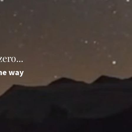
ero...
the way