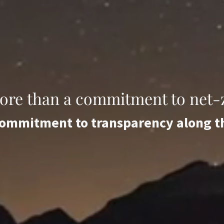
more than a commitment to net-z
 commitment to transparency along 