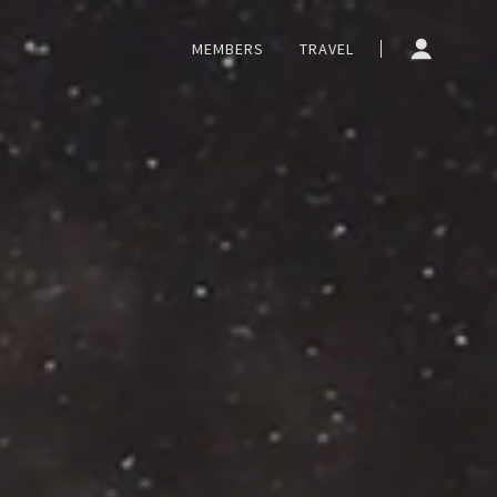
MEMBERS
TRAVEL