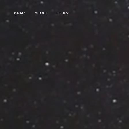
HOME
ABOUT
TIERS