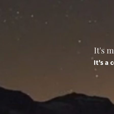
It's 
It's a